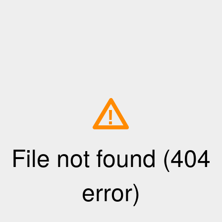
!
File not found (404
error)