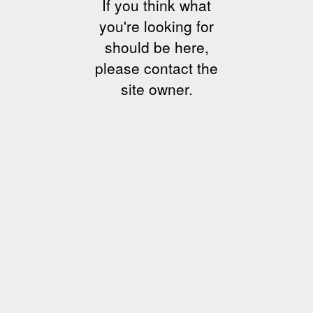
If you think what
you're looking for
should be here,
please contact the
site owner.