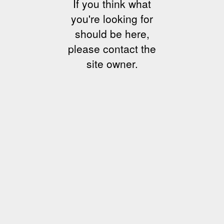
If you think what
you're looking for
should be here,
please contact the
site owner.