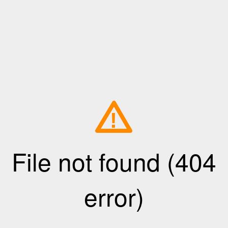
!
File not found (404
error)