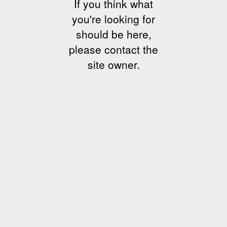
If you think what
you're looking for
should be here,
please contact the
site owner.