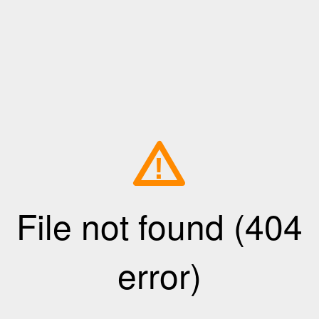
!
File not found (404
error)