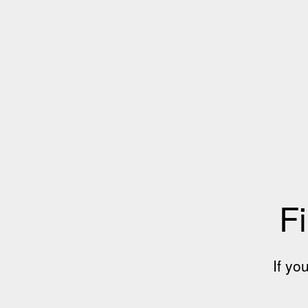
Fi
If yo