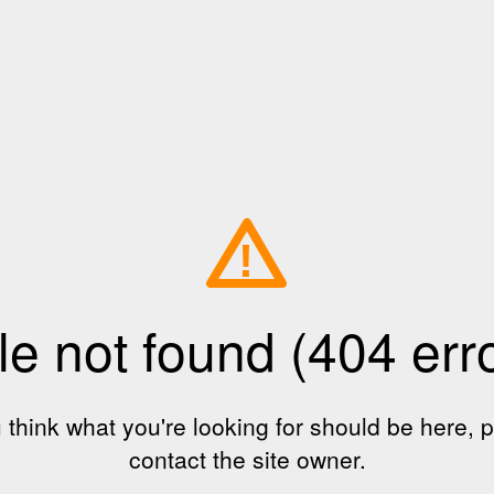
!
le not found (404 err
u think what you're looking for should be here, 
contact the site owner.