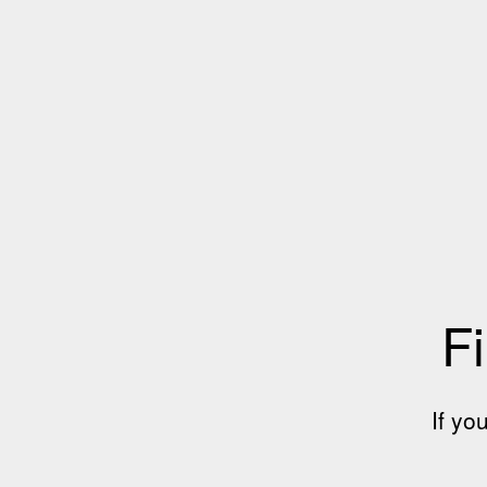
Fi
If yo