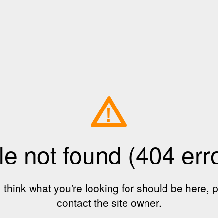
!
le not found (404 err
u think what you're looking for should be here, 
contact the site owner.